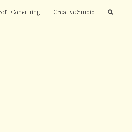
ofit Consulting
Creative Studio