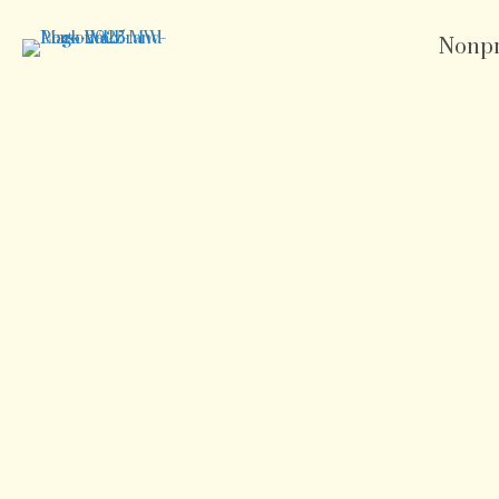
Nonpr