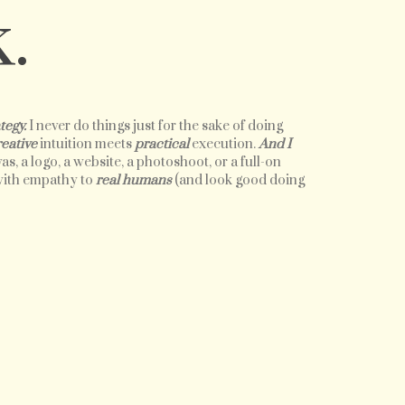
.
tegy.
I never do things just for the sake of doing
reative
intuition meets
practical
execution.
And I
as, a logo, a website, a photoshoot, or a full-on
 with empathy to
real humans
(and look good doing