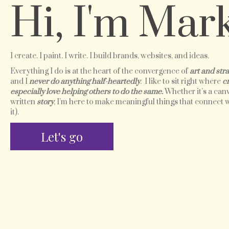
Hi, I'm Mark
I create. I paint. I write. I build brands, websites, and ideas.
Everything I do is at the heart of the convergence of
art and stra
and I
never do anything half-heartedly
. I like to sit right where
c
especially love helping others to do the same.
Whether it’s a canv
written
story
, I’m here to make meaningful things that connect
it).
Let's go