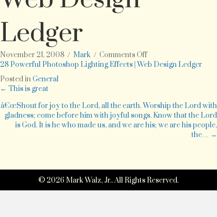
Ledger
on
November 21, 2008
/
Mark
/
Comments Off
28
28 Powerful Photoshop Lighting Effects | Web Design Ledger
Powerful
Posted in
General
Photoshop
Posts
← This is great
Lighting
Effects
â€œShout for joy to the Lord, all the earth. Worship the Lord with
navigation
|
gladness; come before him with joyful songs. Know that the Lord
Web
is God. It is he who made us, and we are his; we are his people,
Design
the… →
Ledger
© 2026 Mark Walz, Jr.. All Rights Reserved.