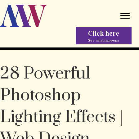
Click here
See what happens
28 Powerful
Photoshop
Lighting Effects |
Web Design