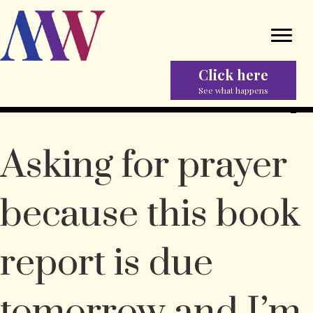
Click here
See what happens
Asking for prayer
because this book
report is due
tomorrow and I’m