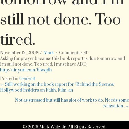
still not done. Too
tired.
on
November 12, 2008
/
Mark
/
Comments Off
Asking
Asking for prayer because this book report is due tomorrow and
for
I’m still not done. Too tired. I must have ADD.
prayer
http://tinyurl.com/6lwqdh
because
Posted in
General
this
Posts
← Still working on the book report for “Behind the Scenes:
book
Hollywood Insiders on Faith, Film, an
report
navigation
is
Not as stressed but still has alot of work to do. Needs some
due
relaxation. →
tomorrow
and
I’m
© 2026 Mark Walz, Jr.. All Rights Reserved.
still