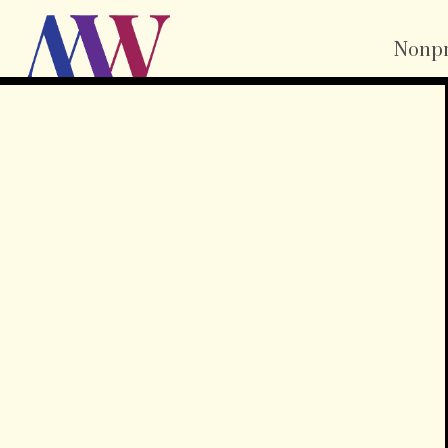
Nonpr