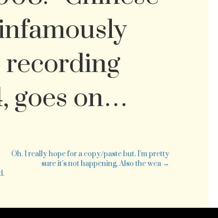
infamously
 recording
4, goes on…
e
t-
ink
Oh. I really hope for a copy/paste but. I’m pretty
ker
sure it’s not happening. Also the wea →
id
d.
rch
at
uld