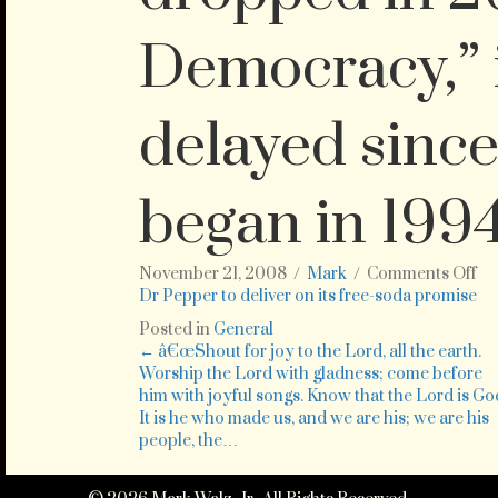
Democracy,” 
delayed since
began in 199
on
November 21, 2008
/
Mark
/
Comments Off
Th
Dr Pepper to deliver on its free-soda promise
sof
Posted in
General
dr
Posts
← â€œShout for joy to the Lord, all the earth.
ma
Worship the Lord with gladness; come before
sa
him with joyful songs. Know that the Lord is Go
navigation
in
It is he who made us, and we are his; we are his
Ma
people, the…
th
it
wo