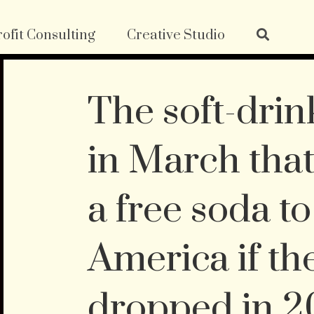
ofit Consulting
Creative Studio
The soft-drin
in March that
a free soda t
America if t
dropped in 2