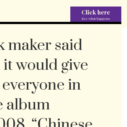
Click here
See what happens
k maker said
 it would give
o everyone in
he album
008. “Chinese