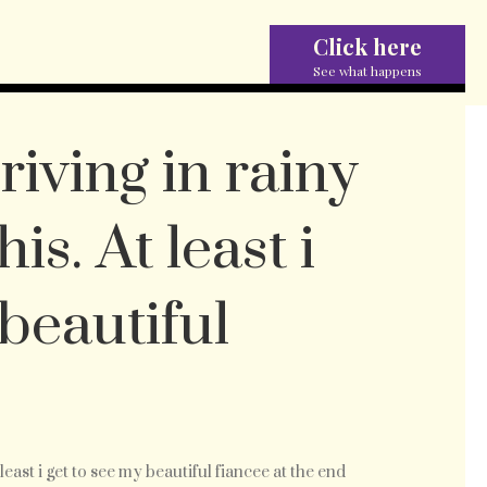
Click here
See what happens
driving in rainy
is. At least i
 beautiful
n
t least i get to see my beautiful fiancee at the end