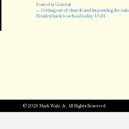
re
Posted in
General
h
Posts
← Getting out of church and its pouring the rain
dr
Headed back to school today. UGH.
in
navigation
ra
w
li
th
A
le
i
ge
to
s
m
be
fi
at
t
© 2026 Mark Walz, Jr.. All Rights Reserved.