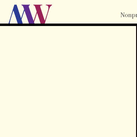
Nonpr