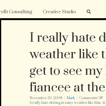
ofit Consulting
Creative Studio
I really hate 
weather like th
get to see my
fiancee at the
o
November 30, 2008
/
Mark
/
Comments Off
I
I really hate driving in rainy weather like this. A