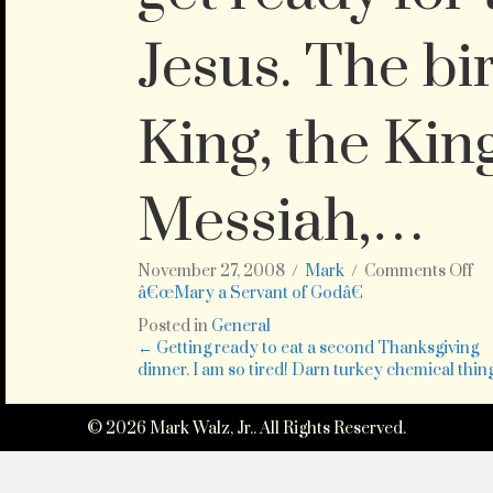
Jesus. The bi
King, the Kin
Messiah,…
on
November 27, 2008
/
Mark
/
Comments Off
Th
â€œMary a Servant of Godâ€
Su
Posted in
General
No
Posts
← Getting ready to eat a second Thanksgiving
3
dinner. I am so tired! Darn turkey chemical thing
is
navigation
th
Fi
© 2026 Mark Walz, Jr.. All Rights Reserved.
Su
in
Ad