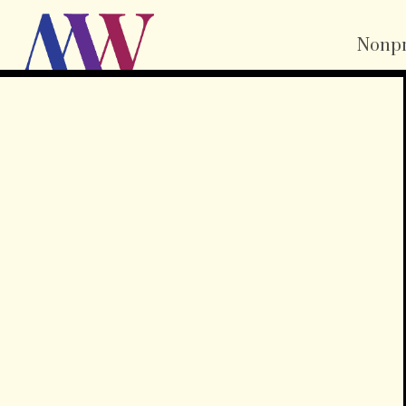
Nonpr