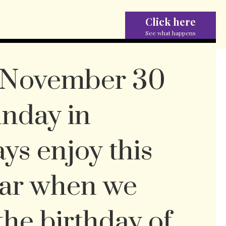
Click here
See what happens
, November 30
unday in
ays enjoy this
ear when we
the birthday of