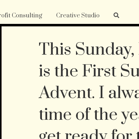
ofit Consulting
Creative Studio
This Sunday
is the First S
Advent. I alw
time of the y
get ready for 