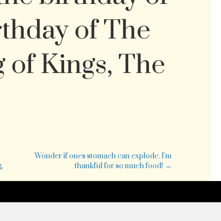
rthday of The
g of Kings, The
is
nday,
vember
Wonder if ones stomach can explode. I’m
0
.
thankful for so much food! →
e
rst
nday
vent.