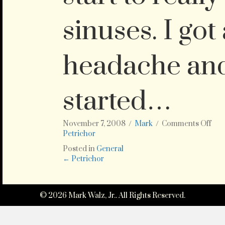
sinuses. I got
headache an
started…
on
November 7, 2008
/
Mark
/
Comments Off
Ah,
Petrichor
the
Posted in
General
sme
Posts
← Petrichor
of
rain
navigation
afte
a
© 2026 Mark Walz, Jr.. All Rights Reserved.
lon
dry
smel