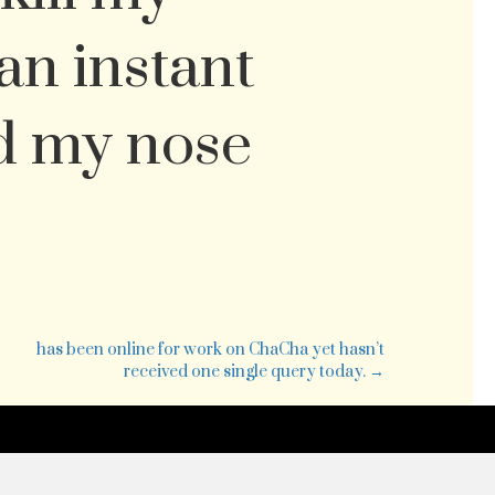
 an instant
d my nose
ll
has been online for work on ChaCha yet hasn’t
received one single query today. →
r
g
l.