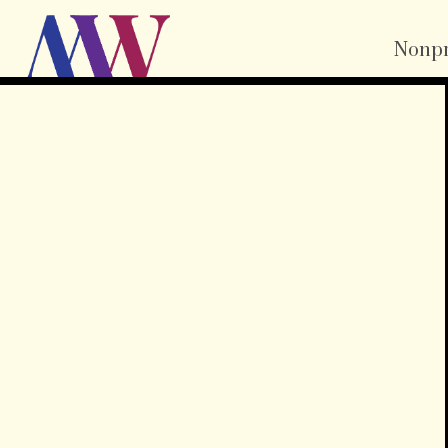
Nonpr