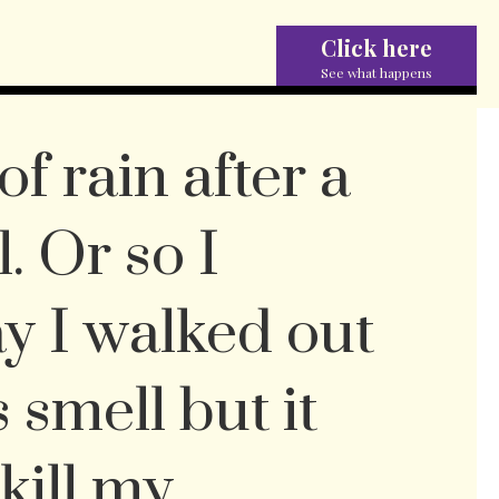
Click here
See what happens
of rain after a
. Or so I
y I walked out
s smell but it
 kill my