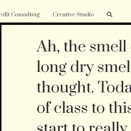
ofit Consulting
Creative Studio
Ah, the smell 
long dry smell
thought. Toda
of class to thi
start to really