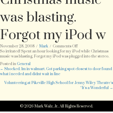
was blasting.
Forgot my iPod w
on
November 28, 2008
/
Mark
/
Comments Off
So
So irritated! Spent an hour looking for my iPod while Christmas
irritated!
music was blasting. Forgot my iPod was plugged into the stereo.
Spent
Posted in
General
an
Posts
← Shocked. Im in walmart. Got parking spot closest to door found
hour
what i needed and didnt wait in line
looking
navigation
for
Volunteering at Pikeville High School for Jenny Wiley Theatre’s
my
“It’s a Wonderful →
iPod
while
Christmas
© 2026 Mark Walz, Jr.. All Rights Reserved.
music
was