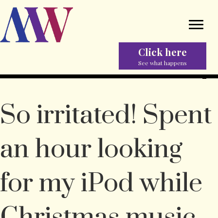
Click here
See what happens
So irritated! Spent
an hour looking
for my iPod while
Christmas music