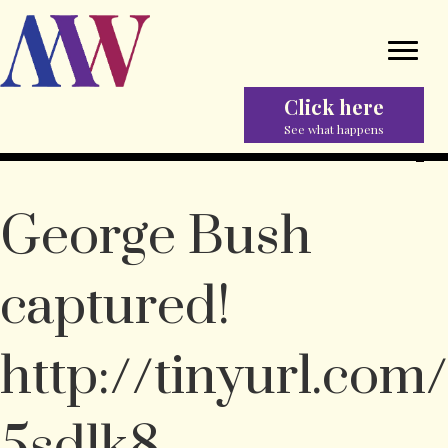
Click here
See what happens
George Bush
captured!
http://tinyurl.com/
5sdlk8