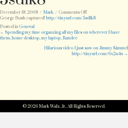
on
December 18, 2008
/
Mark
/
Comments Off
George
George Bush captured!
http://tinyurl.com/5sdlk8
Bush
Posted in
General
captured!
Posts
← Spending my time organzing all my files on wherever I have
http://tinyurl.com/5
them, home desktop, my laptop, Randee
navigation
Hilarious video I just saw on Jimmy Kimmel
http://tinyurl.com/6x2u4n →
© 2026 Mark Walz, Jr.. All Rights Reserved.