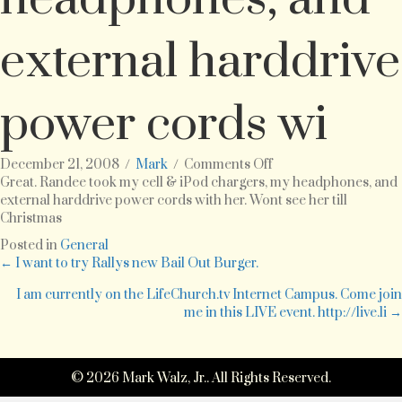
external harddrive
power cords wi
on
December 21, 2008
/
Mark
/
Comments Off
Great.
Great. Randee took my cell & iPod chargers, my headphones, and
Randee
external harddrive power cords with her. Wont see her till
took
Christmas
my
Posted in
General
cell
Posts
← I want to try Rallys new Bail Out Burger.
&
iPod
I am currently on the LifeChurch.tv Internet Campus. Come join
navigation
chargers,
me in this LIVE event. http://live.li →
my
headphones,
and
© 2026 Mark Walz, Jr.. All Rights Reserved.
external
harddrive