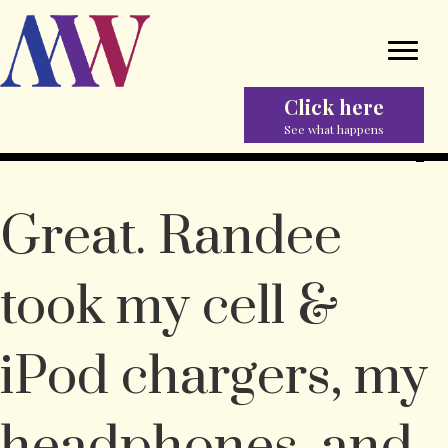
Click here
See what happens
Great. Randee
took my cell &
iPod chargers, my
headphones, and