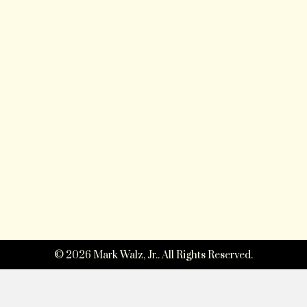
© 2026 Mark Walz, Jr.. All Rights Reserved.