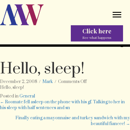
Click here
See what happens
Hello, sleep!
on
December 2, 2008
/
Mark
/
Comments Off
Hello,
Hello, sleep!
sleep!
Posted in
General
Posts
← Roomate fell asleep on the phone with his gf. Talking to her in
his sleep with half sentences and sn
navigation
Finally eating a mayonnaise and turkey sandwich with my
beautiful fiancee! →