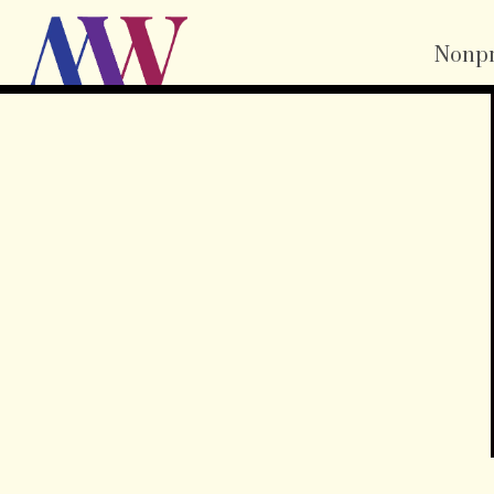
Nonpr