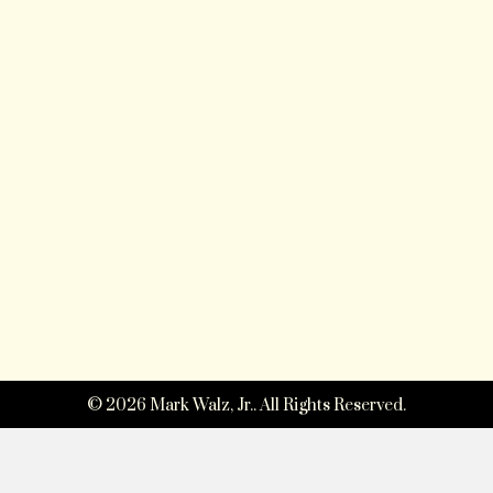
© 2026 Mark Walz, Jr.. All Rights Reserved.