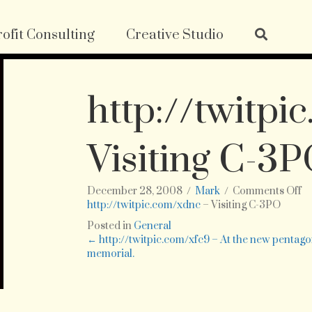
ofit Consulting
Creative Studio
http://twitpi
Visiting C-3
o
December 28, 2008
/
Mark
/
Comments Off
ht
http://twitpic.com/xdnc
– Visiting C-3PO
–
Posted in
General
Vi
Posts
← http://twitpic.com/xfc9 – At the new pentag
C-
memorial.
3
navigation