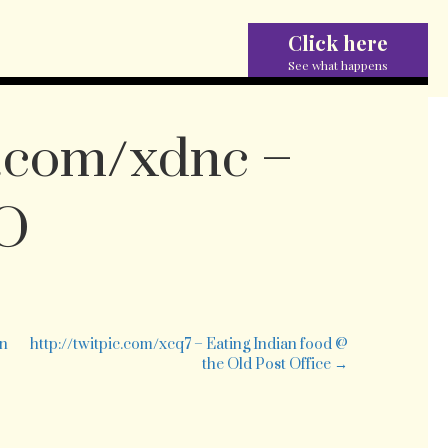
Click here
See what happens
c.com/xdnc –
PO
n
tp://twitpic.com/xdnc
siting
on
http://twitpic.com/xcq7 – Eating Indian food @
the Old Post Office →
PO