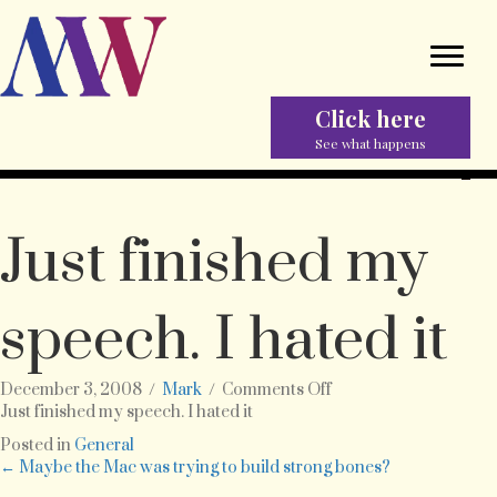
Click here
See what happens
Just finished my
speech. I hated it
on
December 3, 2008
/
Mark
/
Comments Off
Just
Just finished my speech. I hated it
finished
Posted in
General
my
Posts
← Maybe the Mac was trying to build strong bones?
speech.