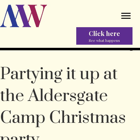
Click here
See what happens
Partying it up at
the Aldersgate
Camp Christmas
party