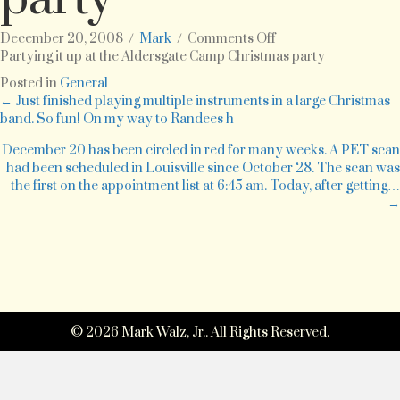
on
December 20, 2008
/
Mark
/
Comments Off
Partying
Partying it up at the Aldersgate Camp Christmas party
it
Posted in
General
up
Posts
← Just finished playing multiple instruments in a large Christmas
at
band. So fun! On my way to Randees h
the
navigation
Aldersgate
December 20 has been circled in red for many weeks. A PET scan
Camp
had been scheduled in Louisville since October 28. The scan was
Christmas
the first on the appointment list at 6:45 am. Today, after getting…
party
→
© 2026 Mark Walz, Jr.. All Rights Reserved.