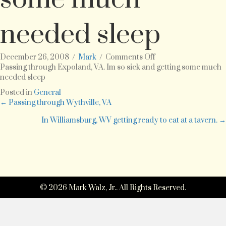
needed sleep
on
December 26, 2008
/
Mark
/
Comments Off
Passing
Passing through Expoland, VA. Im so sick and getting some much
through
needed sleep
Expoland,
Posted in
General
VA.
Posts
← Passing through Wythville, VA
Im
so
In Williamsburg, WV getting ready to eat at a tavern. →
navigation
sick
and
getting
some
much
needed
sleep
© 2026 Mark Walz, Jr.. All Rights Reserved.