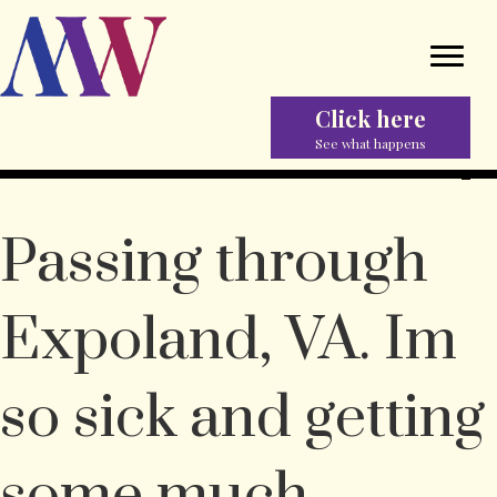
Click here
See what happens
Passing through
Expoland, VA. Im
so sick and getting
some much