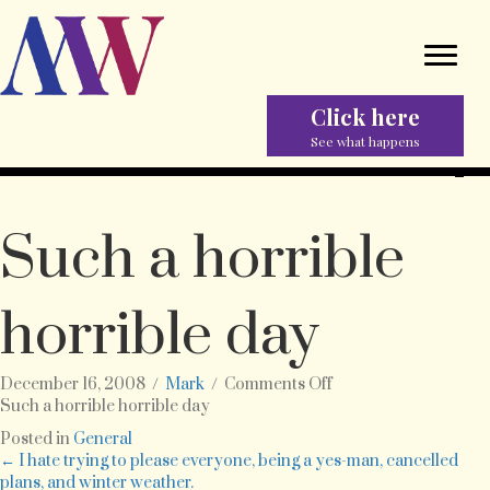
Click here
See what happens
Such a horrible
horrible day
on
December 16, 2008
/
Mark
/
Comments Off
Such
Such a horrible horrible day
a
Posted in
General
horrible
Posts
← I hate trying to please everyone, being a yes-man, cancelled
horrible
plans, and winter weather.