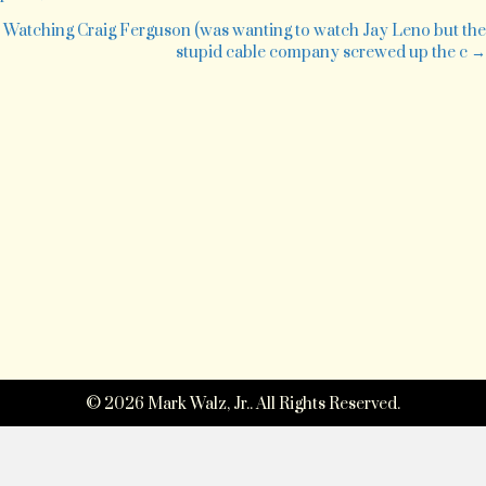
day
navigation
Watching Craig Ferguson (was wanting to watch Jay Leno but the
stupid cable company screwed up the c →
© 2026 Mark Walz, Jr.. All Rights Reserved.