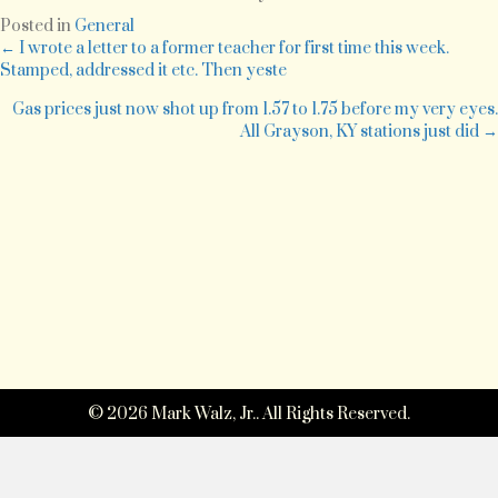
to
Posted in
General
move
Posts
← I wrote a letter to a former teacher for first time this week.
Fredrick
Stamped, addressed it etc. Then yeste
and
navigation
take
Gas prices just now shot up from 1.57 to 1.75 before my very eyes.
my
All Grayson, KY stations just did →
last
exam.
© 2026 Mark Walz, Jr.. All Rights Reserved.