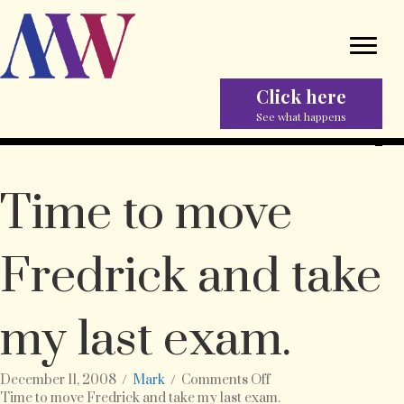
Click here
See what happens
Time to move
Fredrick and take
my last exam.
on
December 11, 2008
/
Mark
/
Comments Off
Time
Time to move Fredrick and take my last exam.