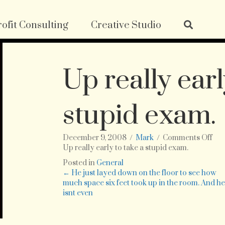
ofit Consulting
Creative Studio
Up really earl
stupid exam.
on
December 9, 2008
/
Mark
/
Comments Off
Up
Up really early to take a stupid exam.
rea
Posted in
General
ear
Posts
← He just layed down on the floor to see how
to
much space six feet took up in the room. And h
tak
isnt even
navigation
a
stu
exa