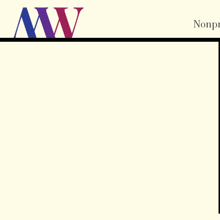
Nonpr