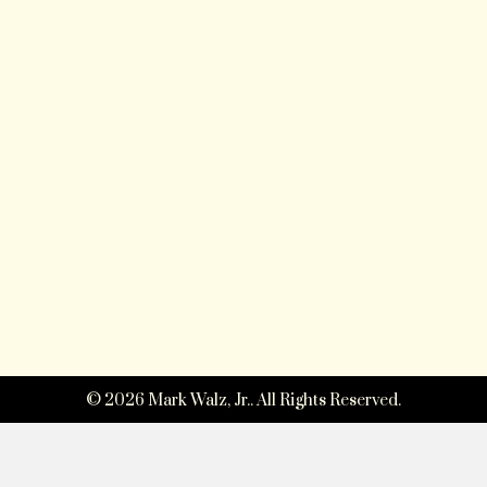
© 2026 Mark Walz, Jr.. All Rights Reserved.