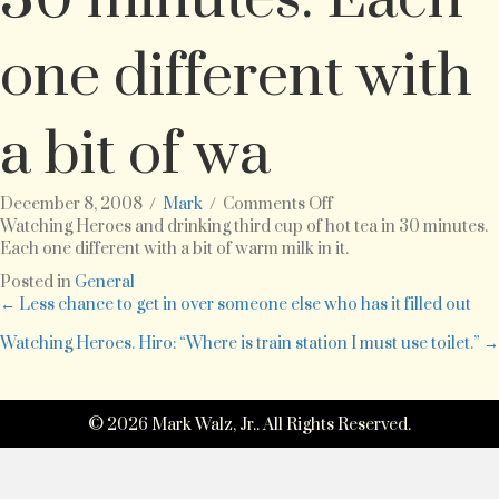
one different with
a bit of wa
on
December 8, 2008
/
Mark
/
Comments Off
Watching
Watching Heroes and drinking third cup of hot tea in 30 minutes.
Heroes
Each one different with a bit of warm milk in it.
and
Posted in
General
drinking
Posts
← Less chance to get in over someone else who has it filled out
third
cup
Watching Heroes. Hiro: “Where is train station I must use toilet.” →
navigation
of
hot
tea
© 2026 Mark Walz, Jr.. All Rights Reserved.
in
30
minutes.
Each