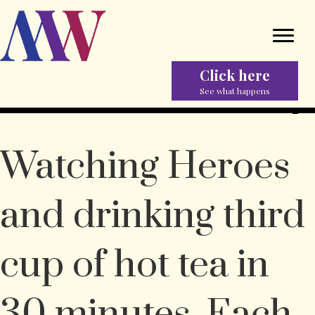
Click here
See what happens
Watching Heroes
and drinking third
cup of hot tea in
30 minutes. Each