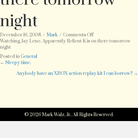
night
on
December 16, 2008
/
Mark
/
Comments Off
Watching
Watching Jay Leno. Apparently Relient K is on there tomorrow
Jay
night
Leno.
Posted in
General
Apparently
Posts
← Sleepy time.
Relient
K
Anybody have an XBOX action replay kit I can borrow? →
navigation
is
on
there
tomorrow
night
© 2026 Mark Walz, Jr.. All Rights Reserved.