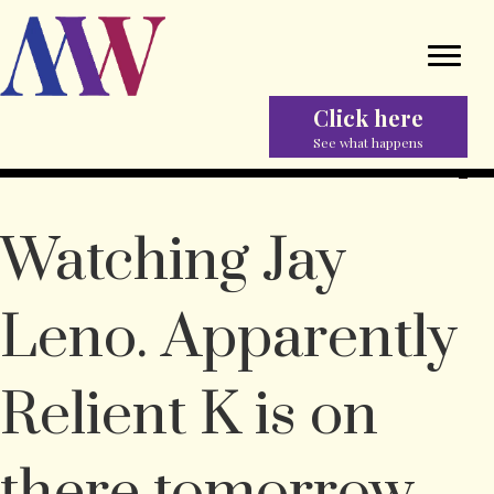
Click here
See what happens
Watching Jay
Leno. Apparently
Relient K is on
there tomorrow