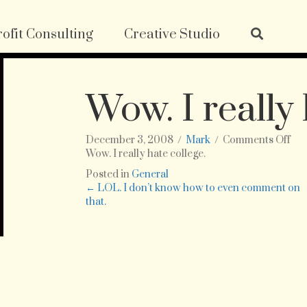
ofit Consulting
Creative Studio
Wow. I really 
on
December 3, 2008
/
Mark
/
Comments Off
Wo
Wow. I really hate college.
I
Posted in
General
rea
Posts
← LOL. I don’t know how to even comment on
hat
that.
col
navigation