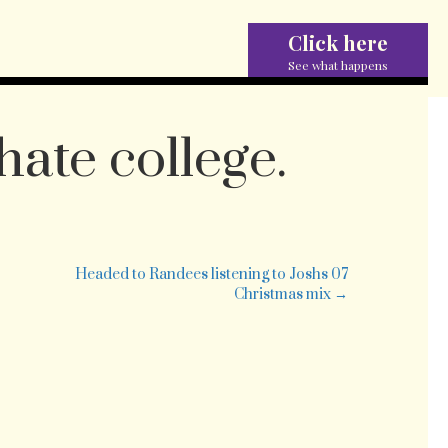
Click here
See what happens
hate college.
w.
lly
Headed to Randees listening to Joshs 07
e
Christmas mix →
lege.