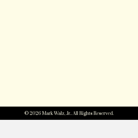
© 2026 Mark Walz, Jr.. All Rights Reserved.