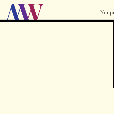
Nonpr