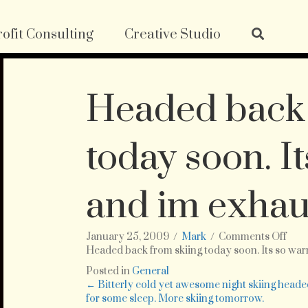
ofit Consulting
Creative Studio
Headed back 
today soon. I
and im exhau
on
January 25, 2009
/
Mark
/
Comments Off
Hea
Headed back from skiing today soon. Its so wa
bac
Posted in
General
fro
Posts
← Bitterly cold yet awesome night skiing head
skii
for some sleep. More skiing tomorrow.
tod