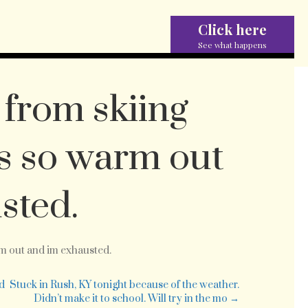
Click here
See what happens
from skiing
ts so warm out
sted.
ded
rm out and im exhausted.
k
m
ed
Stuck in Rush, KY tonight because of the weather.
ng
Didn’t make it to school. Will try in the mo →
ay