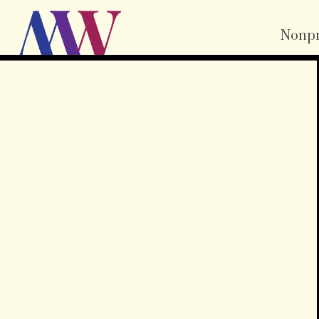
Nonpr