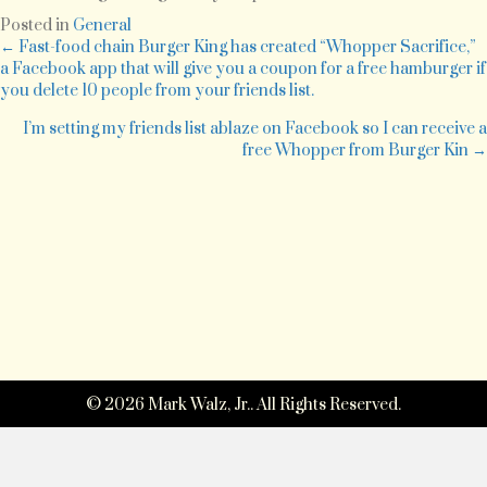
wondering…
Posted in
General
who
Posts
← Fast-food chain Burger King has created “Whopper Sacrifice,”
grew
a Facebook app that will give you a coupon for a free hamburger if
my
you delete 10 people from your friends list.
navigation
soup?
I’m setting my friends list ablaze on Facebook so I can receive a
free Whopper from Burger Kin →
© 2026 Mark Walz, Jr.. All Rights Reserved.