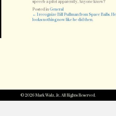
Inde
speech-a pilot apparently. Anyone know?
Day.
Posted in
General
Tryin
Posts
← I recognize Bill Pullman from Space Balls. H
to
looks nothing now like he did then.
figure
navigation
out
who
that
actor
was
that
just
did
that
riveti
speec
© 2026 Mark Walz, Jr.. All Rights Reserved.