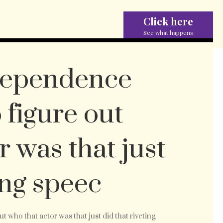
Click here
See what happens
dependence
 figure out
r was that just
ing speec
ing
 who that actor was that just did that riveting