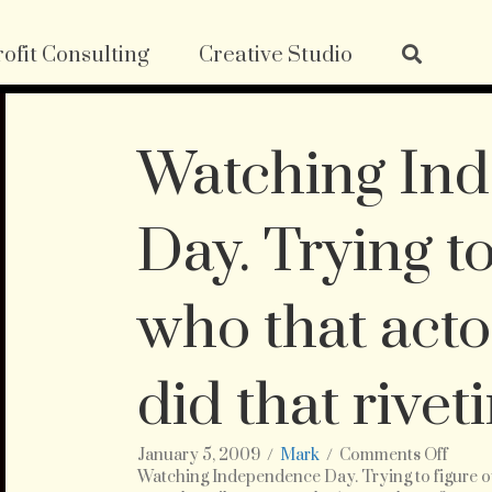
ofit Consulting
Creative Studio
Watching In
Day. Trying to
who that acto
did that rivet
on
January 5, 2009
/
Mark
/
Comments Off
Watch
Watching Independence Day. Trying to figure out