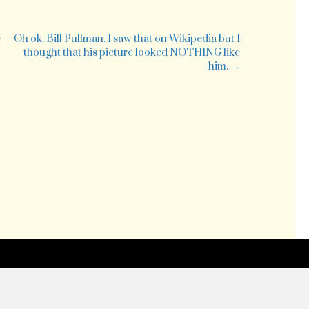
pendence
g
e
Oh ok. Bill Pullman. I saw that on Wikipedia but I
thought that his picture looked NOTHING like
him. →
ng