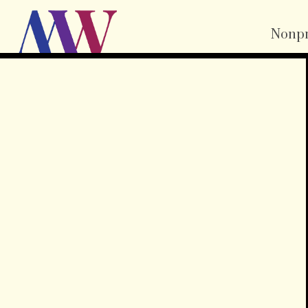
Nonpr