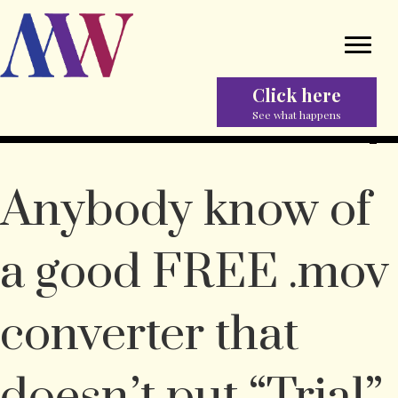
Click here
See what happens
Anybody know of
a good FREE .mov
converter that
doesn’t put “Trial”