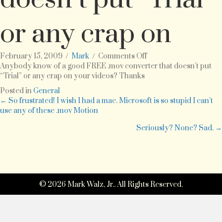
or any crap on
on
February 15, 2009
/
Mark
/
Comments Off
Anybody
Anybody know of a good FREE .mov converter that doesn’t put
know
“Trial” or any crap on your videos? Thanks
of
Posted in
General
a
Posts
← So frustrated! I wish I had a mac. Microsoft is so stupid I can’t
good
use any of these .mov Motion
FREE
navigation
.mov
Seriously? None? Sad. →
converter
that
doesn’t
put
“Trial”
or
© 2026 Mark Walz, Jr.. All Rights Reserved.
any
crap
on