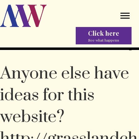
Click here
See what happens
Anyone else have
ideas for this
website?
http://grasslandch