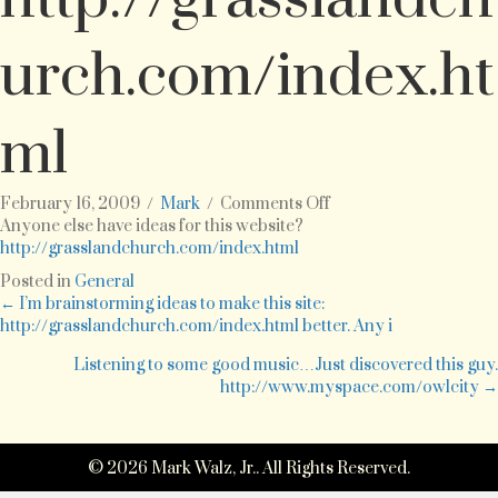
urch.com/index.ht
ml
on
February 16, 2009
/
Mark
/
Comments Off
Anyone
Anyone else have ideas for this website?
else
http://grasslandchurch.com/index.html
have
Posted in
General
ideas
Posts
← I’m brainstorming ideas to make this site:
for
http://grasslandchurch.com/index.html better. Any i
this
navigation
website?
Listening to some good music…Just discovered this guy.
http://grasslandchur
http://www.myspace.com/owlcity →
© 2026 Mark Walz, Jr.. All Rights Reserved.