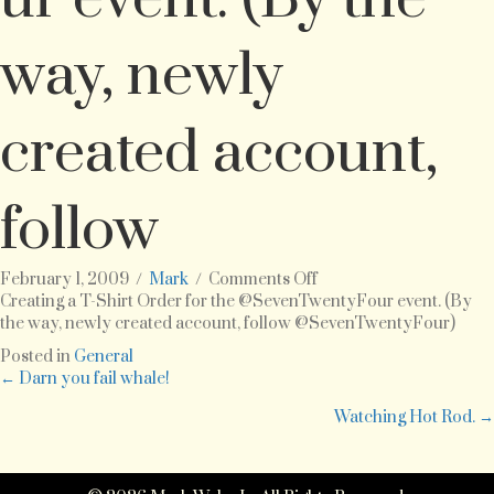
way, newly
created account,
follow
on
February 1, 2009
/
Mark
/
Comments Off
Creating
Creating a T-Shirt Order for the @SevenTwentyFour event. (By
a
the way, newly created account, follow @SevenTwentyFour)
T-
Posted in
General
Shirt
Posts
← Darn you fail whale!
Order
for
Watching Hot Rod. →
navigation
the
@SevenTwentyFour
event.