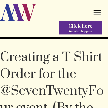
Click here
See what happens
Creating a T-Shirt
Order for the
@SevenTwentyFo
ur event. (By the