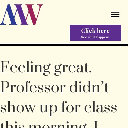
Click here
See what happens
Feeling great.
Professor didn’t
show up for class
this morning, I