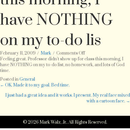
have NOTHING
on my to-do lis
on
February 11, 2009
/
Mark
/
Comments Off
Feeling
Feeling great. Professor didn’t show up for class this morning, I
great.
have NOTHING on my to-do list, no homework, and lots of God
Professor
time.
didn’t
Posted in
General
show
Posts
← OK. Made it to my goal. Bed time.
up
for
I just had a great idea and it works. I present. My real face mixed
navigation
class
with a cartoon face. →
this
morning,
I
© 2026 Mark Walz, Jr.. All Rights Reserved.
have
NOTHING