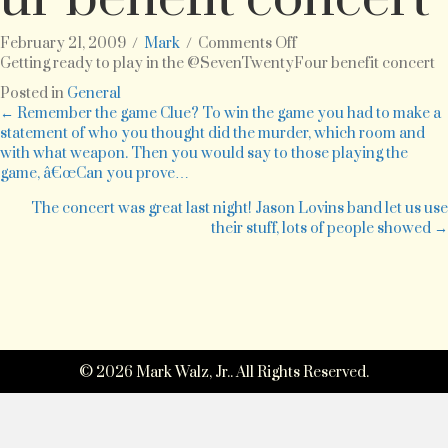
on
February 21, 2009
/
Mark
/
Comments Off
Getting
Getting ready to play in the @SevenTwentyFour benefit concert
ready
Posted in
General
to
Posts
← Remember the game Clue? To win the game you had to make a
play
statement of who you thought did the murder, which room and
in
with what weapon. Then you would say to those playing the
navigation
the
game, â€œCan you prove…
@SevenTwentyFour
benefit
The concert was great last night! Jason Lovins band let us use
concert
their stuff, lots of people showed →
© 2026 Mark Walz, Jr.. All Rights Reserved.