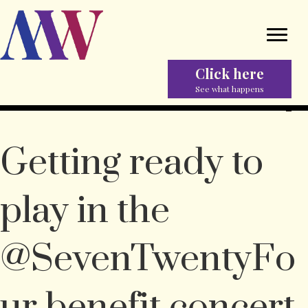
Click here
See what happens
Getting ready to
play in the
@SevenTwentyFo
ur benefit concert