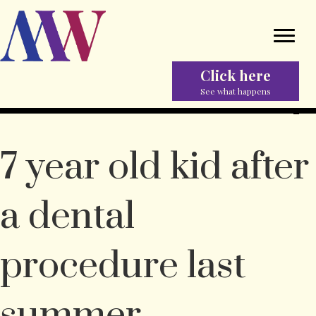
Click here
See what happens
7 year old kid after
a dental
procedure last
summer.