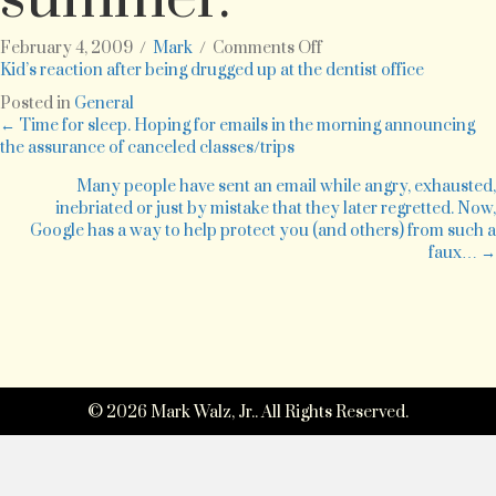
on
February 4, 2009
/
Mark
/
Comments Off
7
Kid’s reaction after being drugged up at the dentist office
year
Posted in
General
old
Posts
← Time for sleep. Hoping for emails in the morning announcing
kid
the assurance of canceled classes/trips
after
navigation
a
Many people have sent an email while angry, exhausted,
dental
inebriated or just by mistake that they later regretted. Now,
procedure
Google has a way to help protect you (and others) from such a
last
faux… →
summer.
© 2026 Mark Walz, Jr.. All Rights Reserved.