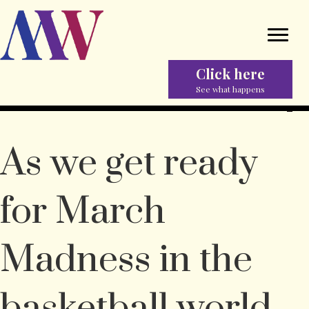
Click here
See what happens
As we get ready
for March
Madness in the
basketball world