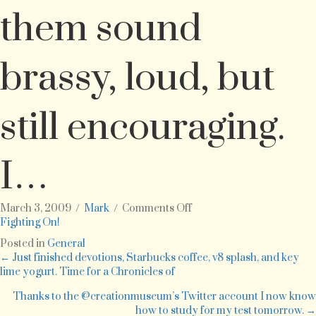
them sound
brassy, loud, but
still encouraging.
I…
on
March 3, 2009
/
Mark
/
Comments Off
As
Fighting On!
we
Posted in
General
get
Posts
← Just finished devotions, Starbucks coffee, v8 splash, and key
ready
lime yogurt. Time for a Chronicles of
for
navigation
March
Thanks to the @creationmuseum’s Twitter account I now know
Madness
how to study for my test tomorrow. →