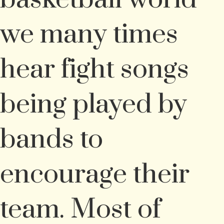
we many times
hear fight songs
being played by
bands to
encourage their
team. Most of