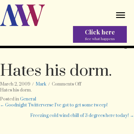
Click here
See what happens
Hates his dorm.
on
March 2, 2009
/
Mark
/
Comments Off
Hates
Hates his dorm.
his
Posted in
General
dorm.
Posts
← Goodnight Twitterverse I’ve got to get some tweep!
Freezing cold wind chill of 3 degrees here today! →
navigation