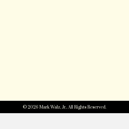
© 2026 Mark Walz, Jr.. All Rights Reserved.