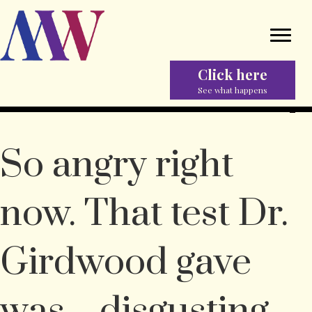
Click here
See what happens
So angry right
now. That test Dr.
Girdwood gave
was…disgusting.