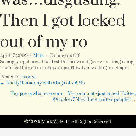
Then I got locked
out of my ro
on
April 17, 2009
/
Mark
/
Comments Off
So
So angry right now. That test Dr. Girdwood gave was…disgusting.
angry
Then I got locked out of my room. Now I am waiting for chapel
right
Posted in
General
now.
Posts
← Finally! It’s sunny with a high of 75! #fb
That
test
Hey guess what everyone…My roommate just joined Twitter.
navigation
Dr.
@coolrev7 Now there are five people t →
Girdwood
gave
was…
© 2026 Mark Walz, Jr.. All Rights Reserved.
disgusting.
Then
I