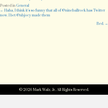
involves
Posted in
General
this:
Posts
← Haha, I think it’s so funny that all of @nineballrock has Twitter
http://bit.ly/CuA6b
now. I bet @nbjoey made them
navigation
Bed. →
© 2026 Mark Walz, Jr.. All Rights Reserved.