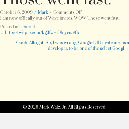
on
October 6, 2009
/
Mark
/
Comments Off
I
I am now offically out of Wave invites. WOW. Those went fast.
am
Posted in
General
now
Posts
← http://twitpic.com/kg3fz – Oh yes. #fb
offically
out
Oooh. Allright! So, I was wrong. Google DID invite me, as a
navigation
of
developer, to be one of the select Googl →
Wave
invites.
WOW.
Those
went
fast.
© 2026 Mark Walz, Jr.. All Rights Reserved.