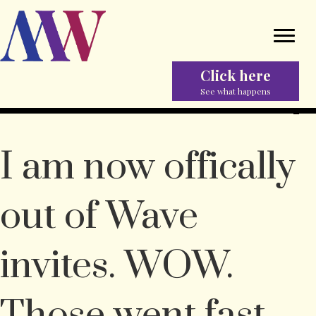
Click here
See what happens
I am now offically
out of Wave
invites. WOW.
Those went fast.