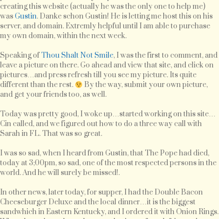
creating this website (actually he was the only one to help me)
was
Gustin
. Danke schon Gustin! He is letting me host this on his
server, and domain. Extremly helpful until I am able to purchase
my own domain, within the next week.
Speaking of
Thou Shalt Not Smile
, I was the first to comment, and
leave a picture on there. Go ahead and view that site, and click on
pictures…and press refresh till you see my picture. Its quite
different than the rest.
By the way, submit your own picture,
and get your friends too, as well.
Today was pretty good, I woke up…started working on this site…
Cin called, and we figured out how to do a three way call with
Sarah in FL. That was so great.
I was so sad, when I heard from Gustin, that The Pope had died,
today at 3;00pm, so sad, one of the most respected persons in the
world. And he will surely be missed!.
In other news, later today, for supper, I had the Double Bacon
Cheeseburger Deluxe and the local dinner…it is the biggest
sandwhich in Eastern Kentucky, and I ordered it with Onion Rings.