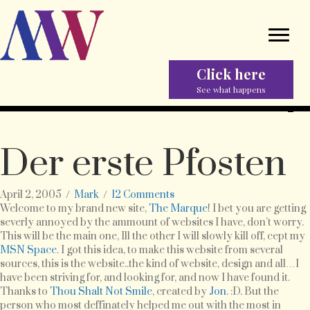
Click here
See what happens
Der erste Pfosten
April 2, 2005
/
Mark
/
12 Comments
Welcome to my brand new site,
The Marque
! I bet you are getting
severly annoyed by the ammount of websites I have, don’t worry.
This will be the main one, Ill the other I will slowly kill off, cept my
MSN Space
. I got this idea, to make this website from several
sources, this is the website..the kind of website, design and all…I
have been striving for, and looking for, and now I have found it.
Thanks to
Thou Shalt Not Smile
, created by
Jon
. :D. But the
person who most deffinately helped me out with the most in