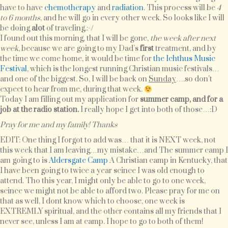
have to have
chemotherapy
and
radiation
. This process will be
4
to 6 months
, and he will go in every other week. So looks like I will
be doing
alot
of traveling.:-/
I found out this morning, that I will be gone,
the week after next
week
, because we are going to my Dad’s
first
treatment, and by
the time we come home, it would be time for
the Ichthus Music
Festival
, which is the longest running Christian music festivals…
and one of the biggest. So, I will be back on
Sunday
….so don’t
expect to hear from me, during that week.
Today I am filling out my application for
summer camp, and for a
job at the radio station.
I really hope I get into both of those…:D
Pray for me and my family! Thanks
EDIT: One thing I forgot to add was… that it is NEXT week, not
this week that I am leaving…my mistake…and The summer camp I
am going to is
Aldersgate Camp
A Christian camp in Kentucky, that
I have been going to twice a year scince I was old enough to
attend. Tho this year, I might only be able to go to one week,
scince we might not be able to afford two. Please pray for me on
that as well, I dont know which to choose, one week is
EXTREMLY spiritual, and the other contains all my friends that I
never see, unless I am at camp. I hope to go to both of them!