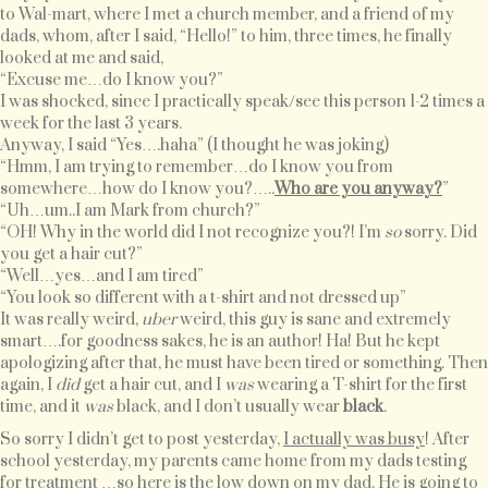
to Wal-mart, where I met a church member, and a friend of my
dads, whom, after I said, “Hello!” to him, three times, he finally
looked at me and said,
“Excuse me…do I know you?”
I was shocked, since I practically speak/see this person 1-2 times a
week for the last 3 years.
Anyway, I said “Yes….haha” (I thought he was joking)
“Hmm, I am trying to remember…do I know you from
somewhere…how do I know you?…..
Who are you anyway?
”
“Uh…um..I am Mark from church?”
“OH! Why in the world did I not recognize you?! I’m
so
sorry. Did
you get a hair cut?”
“Well…yes…and I am tired”
“You look so different with a t-shirt and not dressed up”
It was really weird,
uber
weird, this guy is sane and extremely
smart….for goodness sakes, he is an author! Ha! But he kept
apologizing after that, he must have been tired or something. Then
again, I
did
get a hair cut, and I
was
wearing a T-shirt for the first
time, and it
was
black, and I don’t usually wear
black
.
So sorry I didn’t get to post yesterday,
I actually was busy
! After
school yesterday, my parents came home from my dads testing
for treatment …so here is the low down on my dad. He is going to