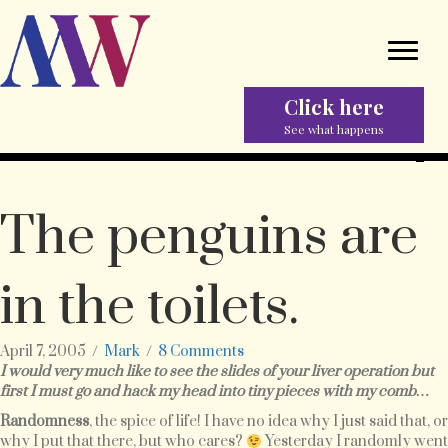
Click here
See what happens
The penguins are
in the toilets.
April 7, 2005
/
Mark
/
8 Comments
I would very much like to see the slides of your liver operation but
first I must go and hack my head into tiny pieces with my comb…
Randomness
, the spice of life! I have no idea why I just said that, or
why I put that there, but who cares?
Yesterday I randomly went