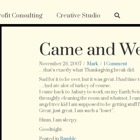
ofit Consulting
Creative Studio
Came and W
November 26, 2007
/
Mark
/
1 Comment
…that’s exactly what Thanksgiving break did.
Sad for it to be over, but it was great. I had time 
…And ate alot of turkey of course.
I came back to Asbury to work on my Earth Scie
throughly cleaning the room and whatnot, I cannot
angel tree kid I am supposed to be getting stuff f
Great, just great. I am such a “loser”.
Hmm, I am sleepy.
Goodnight.
Posted in
Ramble