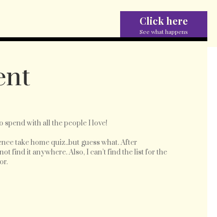
Click here
See what happens
ent
to spend with all the people I love!
nce take home quiz..but guess what. After
 find it anywhere. Also, I can’t find the list for the
or.