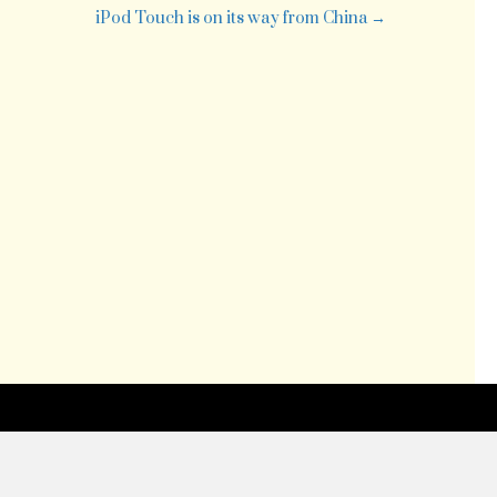
iPod Touch is on its way from China →