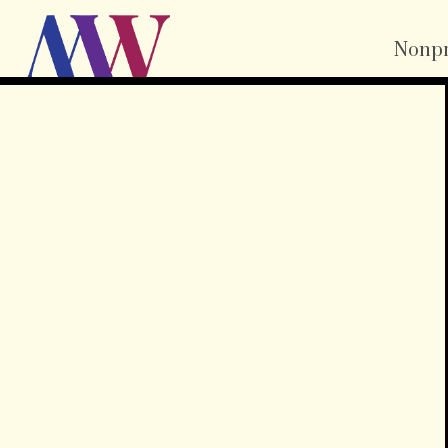
Nonpr