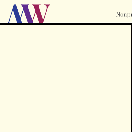
Nonpr