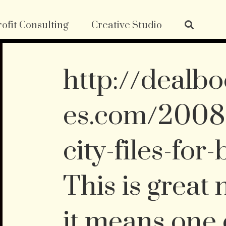
ofit Consulting
Creative Studio
http://dealbo
es.com/2008/
city-files-for
This is great
it means one 