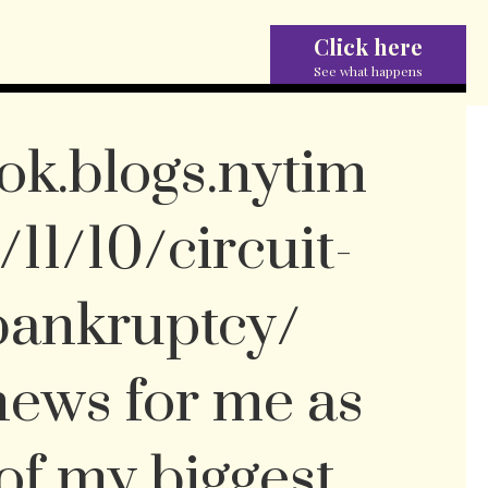
Click here
See what happens
ok.blogs.nytim
11/10/circuit-
-bankruptcy/
 news for me as
of my biggest