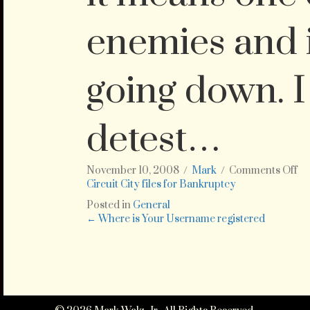
enemies and i
going down. I
detest…
on
November 10, 2008
/
Mark
/
Comments Off
ht
Circuit City files for Bankruptcy
cit
Posted in
General
fil
Posts
← Where is Your Username registered
fo
ba
navigation
Th
is
gr
ne
fo