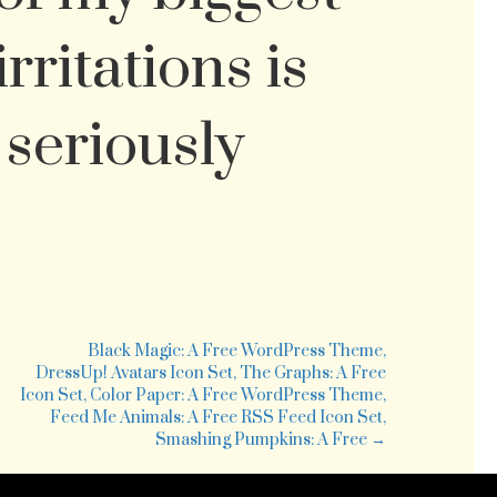
rritations is
 seriously
tp://dealbook.blogs.nytimes.com/2008/11/10/circuit-
y-
es-
Black Magic: A Free WordPress Theme,
r-
DressUp! Avatars Icon Set, The Graphs: A Free
nkruptcy/
Icon Set, Color Paper: A Free WordPress Theme,
is
Feed Me Animals: A Free RSS Feed Icon Set,
Smashing Pumpkins: A Free →
eat
ws
r