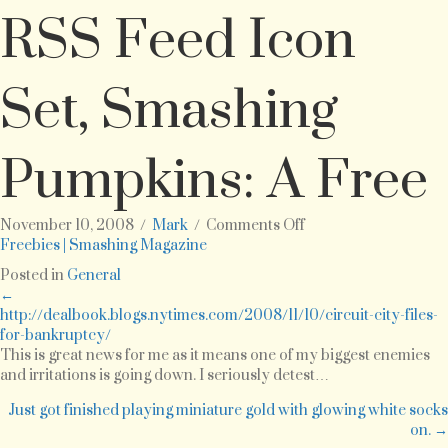
RSS Feed Icon
Set, Smashing
Pumpkins: A Free
on
November 10, 2008
/
Mark
/
Comments Off
Black
Freebies | Smashing Magazine
Magic:
Posted in
General
A
Posts
←
Free
http://dealbook.blogs.nytimes.com/2008/11/10/circuit-city-files-
WordPress
for-bankruptcy/
navigation
Theme,
This is great news for me as it means one of my biggest enemies
DressUp!
and irritations is going down. I seriously detest…
Avatars
Icon
Just got finished playing miniature gold with glowing white socks
Set,
on. →
The