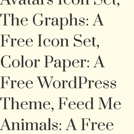
The Graphs: A
Free Icon Set,
Color Paper: A
Free WordPress
Theme, Feed Me
Animals: A Free