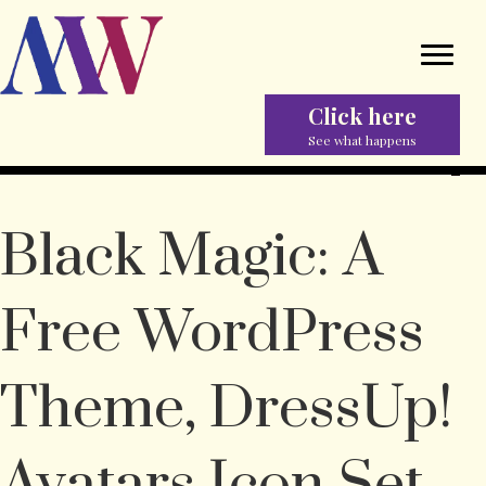
Click here
See what happens
Black Magic: A
Free WordPress
Theme, DressUp!
Avatars Icon Set,