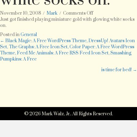
on
November 10, 2008
/
Mark
/
Comments Off
Just
Just got finished playing miniature gold with glowing white socks
got
on.
finished
Posted in
General
playing
Posts
← Black Magic: A Free WordPress Theme, DressUp! Avatars Icon
miniature
Set, The Graphs: A Free Icon Set, Color Paper: A Free WordPress
gold
Theme, Feed Me Animals: A Free RSS Feed Icon Set, Smashing
navigation
with
Pumpkins: A Free
glowing
white
is time for bed! →
socks
on.
© 2026 Mark Walz, Jr.. All Rights Reserved.