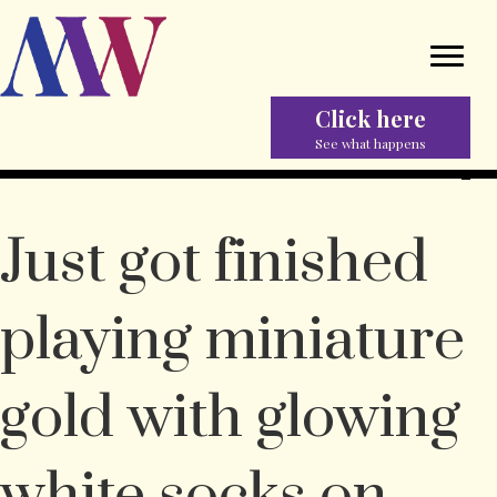
Click here
See what happens
Just got finished
playing miniature
gold with glowing
white socks on.