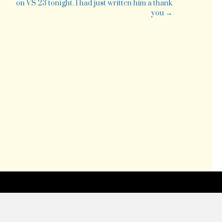
on VS 23 tonight. I had just written him a thank
you →
ew
ader
esized
d
ded
le)
tp://twitpic.c