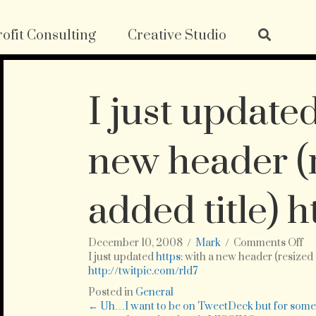
ofit Consulting
Creative Studio
I just updated
new header (
added title) h
on
December 10, 2008
/
Mark
/
Comments Off
I
I just updated
https:
with a new header (resized 
ju
http://twitpic.com/rld7
up
Posted in
General
ht
Posts
← Uh…I want to be on TweetDeck but for som
wi