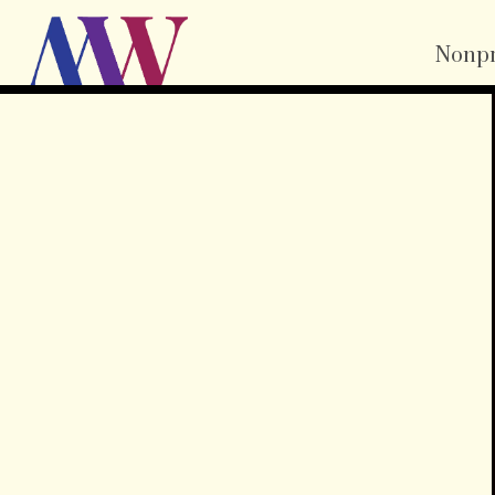
Nonpr