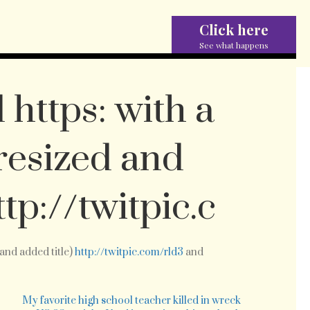
Click here
See what happens
 https: with a
resized and
ttp://twitpic.c
and added title)
http://twitpic.com/rld3
and
st
dated
tps:
e
My favorite high school teacher killed in wreck
th