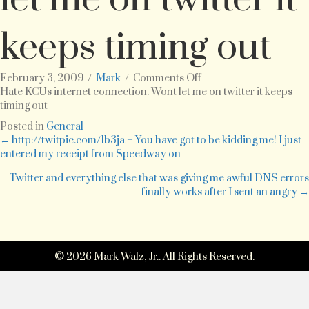
keeps timing out
on
February 3, 2009
/
Mark
/
Comments Off
Hate
Hate KCUs internet connection. Wont let me on twitter it keeps
KCUs
timing out
internet
Posted in
General
connection.
Posts
← http://twitpic.com/1b3ja – You have got to be kidding me! I just
Wont
entered my receipt from Speedway on
let
navigation
me
Twitter and everything else that was giving me awful DNS errors
on
finally works after I sent an angry →
twitter
it
keeps
timing
out
© 2026 Mark Walz, Jr.. All Rights Reserved.