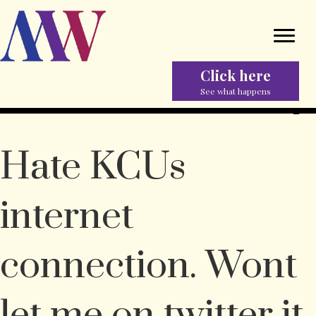
Click here
See what happens
Hate KCUs
internet
connection. Wont
let me on twitter it