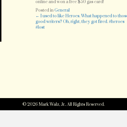
–
online and won a free $50 gas card!
You
Posted in
General
hav
Posts
← I used to like Heroes. What happened to thos
got
good writers? Oh, right, they got fired. #heroes
to
#lost
navigation
be
kidd
me!
I
just
ente
my
rece
fro
Spe
on
© 2026 Mark Walz, Jr.. All Rights Reserved.