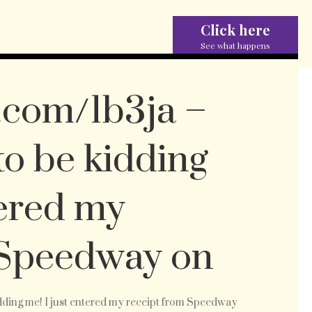
Click here
See what happens
c.com/1b3ja –
to be kidding
tered my
 Speedway on
://twitpic.com/1b3ja
idding me! I just entered my receipt from Speedway