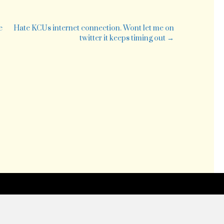
e
e
Hate KCUs internet connection. Wont let me on
twitter it keeps timing out →
ing
red
ipt
m
edway