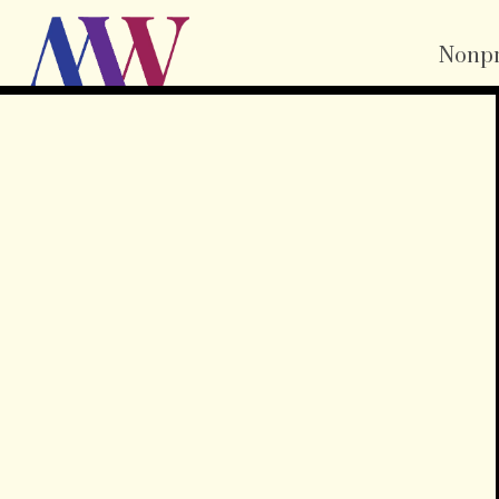
Nonpr