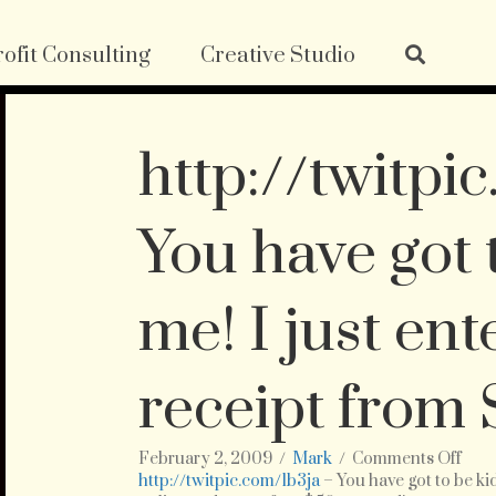
ofit Consulting
Creative Studio
http://twitpi
You have got 
me! I just en
receipt from
on
February 2, 2009
/
Mark
/
Comments Off
http
http://twitpic.com/1b3ja
– You have got to be k